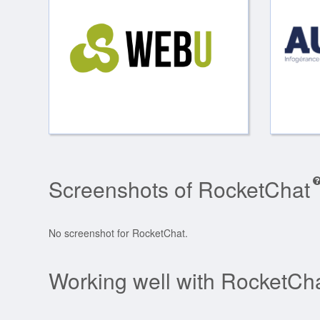
Screenshots of RocketChat
No screenshot for RocketChat.
Working well with RocketCh