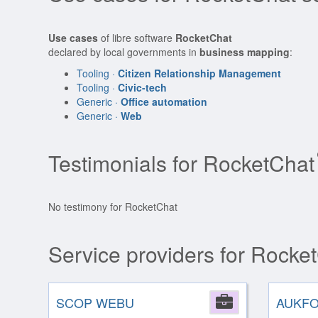
Use cases
of libre software
RocketChat
declared by local governments in
business mapping
:
Tooling ·
Citizen Relationship Management
Tooling ·
Civic-tech
Generic ·
Office automation
Generic ·
Web
Testimonials for RocketChat
No testimony for RocketChat
Service providers for Rocke
SCOP WEBU
Company
AUKF