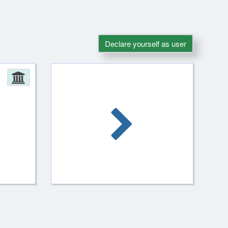
Declare yourself as user
Administration