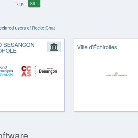
Tags :
SILL
declared users of RocketChat
D BESANCON
ion
Administration
Ville d'Échirolles
OPOLE
oftware