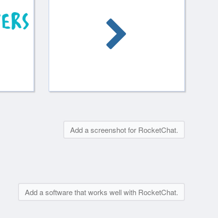
Add a screenshot for RocketChat.
Add a software that works well with RocketChat.