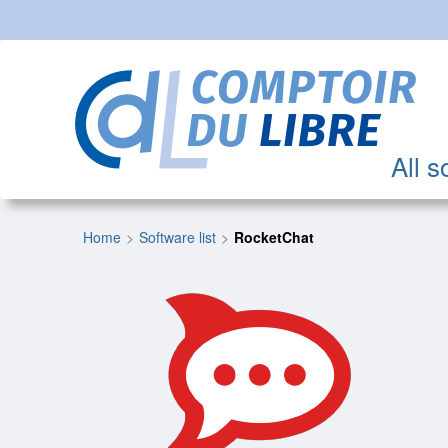
All s
Home
Software list
RocketChat