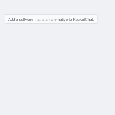
Add a software that is an alternative to RocketChat.