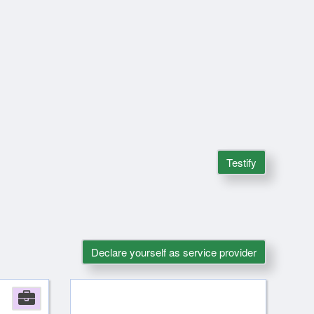
Testify
Declare yourself as service provider
Company