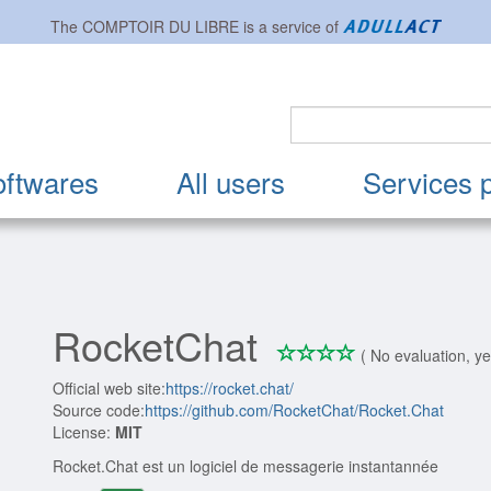
The
COMPTOIR DU LIBRE
is a service of
oftwares
All users
Services 
RocketChat
*
*
*
*
0/4
( No evaluation, ye
Official web site:
https://rocket.chat/
Source code:
https://github.com/RocketChat/Rocket.Chat
License:
MIT
Rocket.Chat est un logiciel de messagerie instantannée