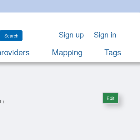
Sign up
Sign in
Search
providers
Mapping
Tags
Edit
t )