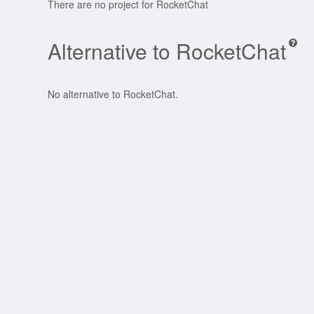
There are no project for RocketChat
Alternative to RocketChat
No alternative to RocketChat.