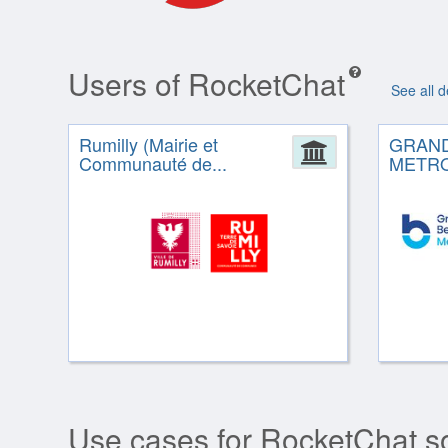
Users of RocketChat
See all 
Rumilly (Mairie et
GRAN
Administrat
Communauté de...
METR
Use cases for RocketChat s