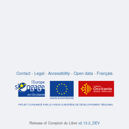
Contact
-
Legal
-
Accessibility
-
Open data
-
Français
Release of
Comptoir du Libre
v2.13.2_DEV