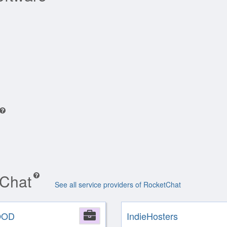
tChat
See all service providers of RocketChat
OOD
Company
IndieHosters