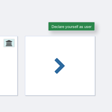
Declare yourself as user
Administration