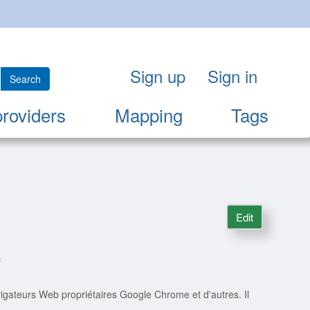
Sign up
Sign in
Search
providers
Mapping
Tags
Edit
c
igateurs Web propriétaires Google Chrome et d'autres. Il