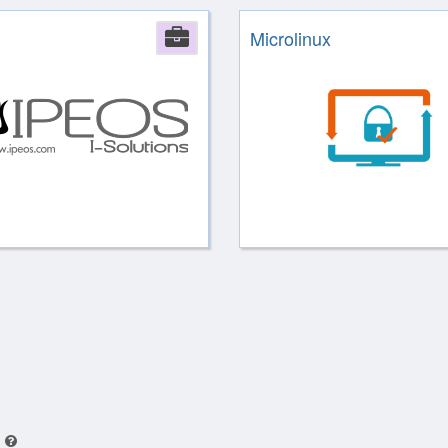
Company
Microlinux