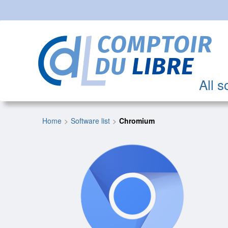
All s
Home
Software list
Chromium