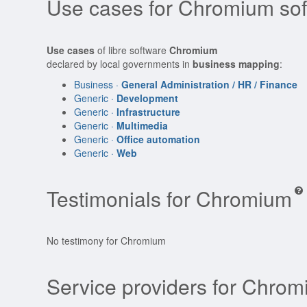
Use cases for Chromium so
Use cases
of libre software
Chromium
declared by local governments in
business mapping
:
Business ·
General Administration / HR / Finance
Generic ·
Development
Generic ·
Infrastructure
Generic ·
Multimedia
Generic ·
Office automation
Generic ·
Web
Testimonials for Chromium
No testimony for Chromium
Service providers for Chro