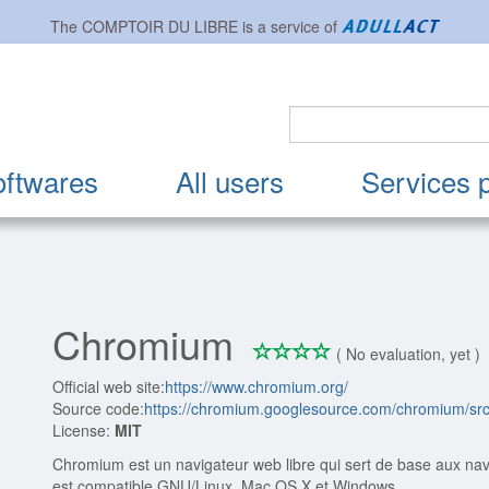
The
COMPTOIR DU LIBRE
is a service of
oftwares
All users
Services 
Chromium
*
*
*
*
0/4
( No evaluation, yet )
Official web site:
https://www.chromium.org/
Source code:
https://chromium.googlesource.com/chromium/sr
License:
MIT
Chromium est un navigateur web libre qui sert de base aux nav
est compatible GNU/Linux, Mac OS X et Windows.