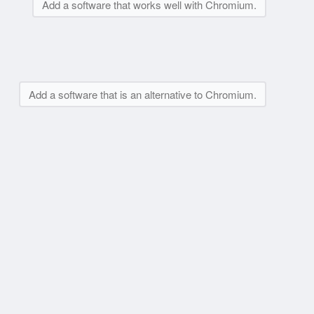
Add a software that works well with Chromium.
Add a software that is an alternative to Chromium.