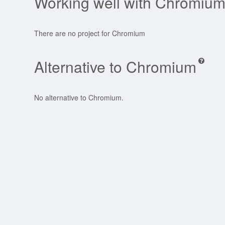
Working well with Chromiu
There are no project for Chromium
Alternative to Chromium
No alternative to Chromium.