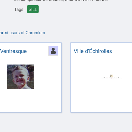
Tags :
SILL
lared users of Chromium
ion
 Ventresque
Person
Ville d'Échirolles