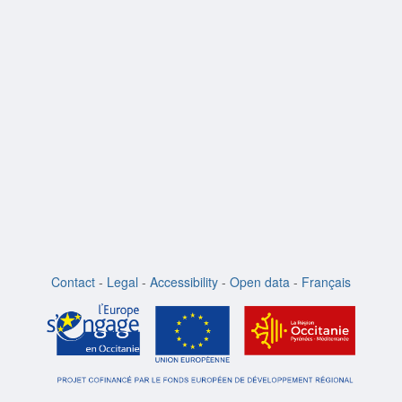
m
Contact
-
Legal
-
Accessibility
-
Open data
-
Français