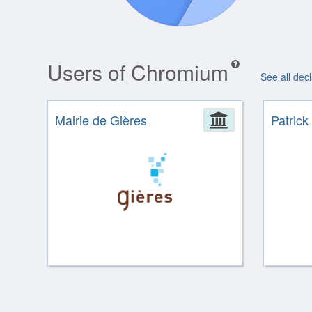
Users of Chromium
See all dec
Mairie de Gières
Administrat
Patrick