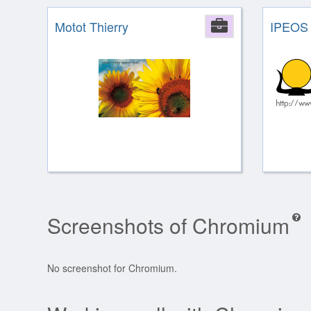
Motot Thierry
Company
IPEOS
Screenshots of Chromium
No screenshot for Chromium.