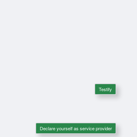
Testify
Declare yourself as service provider