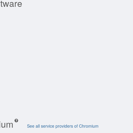
ftware
mium
See all service providers of Chromium