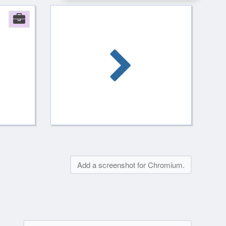
Company
Add a screenshot for Chromium.