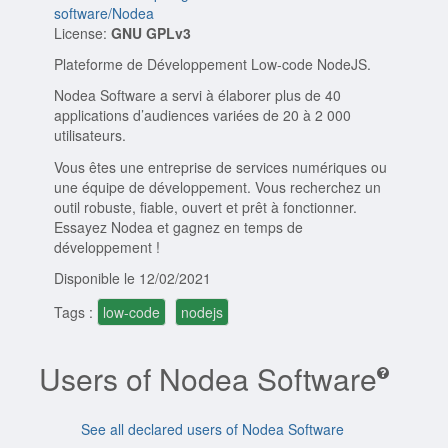
software/Nodea
License:
GNU GPLv3
Plateforme de Développement Low-code NodeJS.
Nodea Software a servi à élaborer plus de 40
applications d’audiences variées de 20 à 2 000
utilisateurs.
Vous êtes une entreprise de services numériques ou
une équipe de développement. Vous recherchez un
outil robuste, fiable, ouvert et prêt à fonctionner.
Essayez Nodea et gagnez en temps de
développement !
Disponible le 12/02/2021
Tags :
low-code
nodejs
Users of Nodea Software
See all declared users of Nodea Software