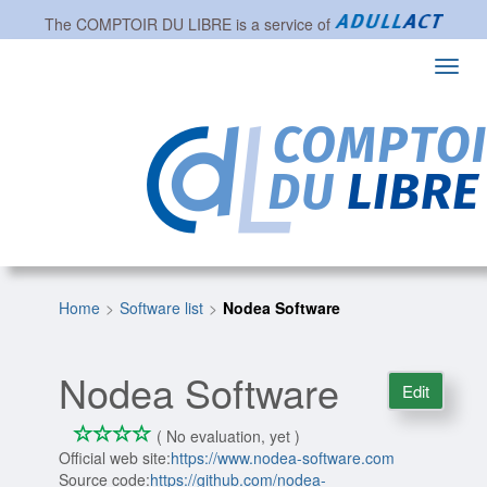
The
COMPTOIR DU LIBRE
is a service of
Toggl
navig
Home
Software list
Nodea Software
Nodea Software
Edit
*
*
*
*
0/4
( No evaluation, yet )
Official web site:
https://www.nodea-software.com
Source code:
https://github.com/nodea-