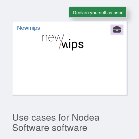
Declare yourself as user
Newmips
Comp
Use cases for Nodea
Software software