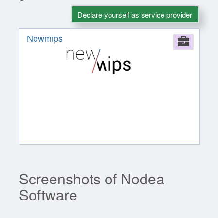
Declare yourself as service provider
Newmips
Comp
Screenshots of Nodea
Software