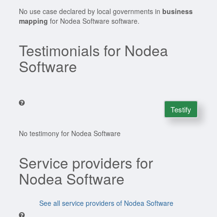
No use case declared by local governments in
business
mapping
for Nodea Software software.
Testimonials for Nodea
Software
Testify
No testimony for Nodea Software
Service providers for
Nodea Software
See all service providers of Nodea Software