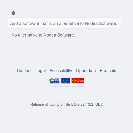
Add a software that is an alternative to Nodea Software.
No alternative to Nodea Software.
Contact
-
Legal
-
Accessibility
-
Open data
-
Français
Release of
Comptoir du Libre
v2.13.2_DEV