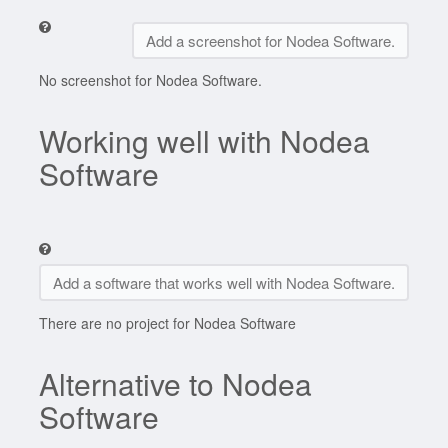
Add a screenshot for Nodea Software.
No screenshot for Nodea Software.
Working well with Nodea
Software
Add a software that works well with Nodea Software.
There are no project for Nodea Software
Alternative to Nodea
Software