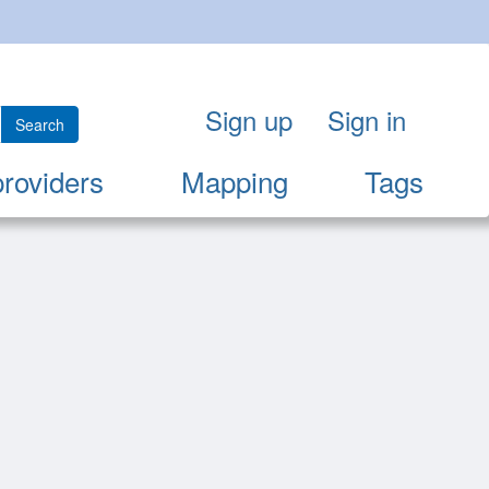
Sign up
Sign in
Search
providers
Mapping
Tags