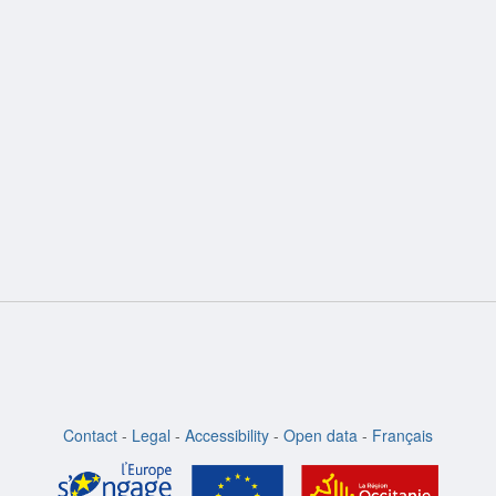
Contact
-
Legal
-
Accessibility
-
Open data
-
Français