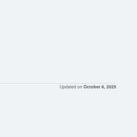
Updated on
October 6, 2025