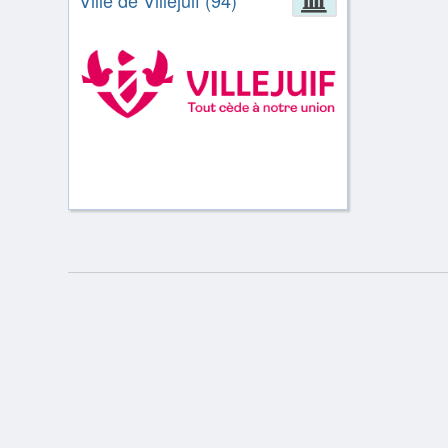
Ville de Villejuif (94)