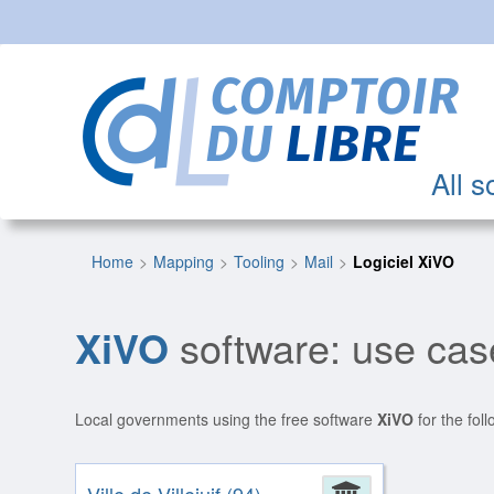
All s
Home
Mapping
Tooling
Mail
Logiciel XiVO
XiVO
software: use case
Local governments using the free software
XiVO
for the fol
Administrat