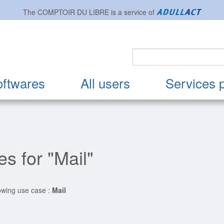
The
COMPTOIR DU LIBRE
is a service of
oftwares
All users
Services 
s for "Mail"
lowing use case :
Mail
ion