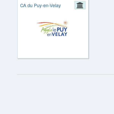
CA du Puy-en-Velay
Administrat