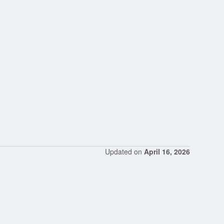
Updated on
April 16, 2026