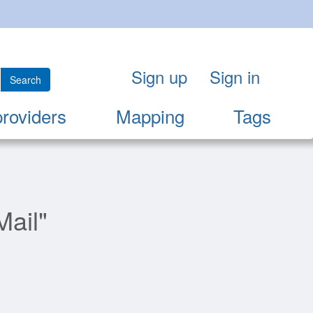
Sign up
Sign in
Search
providers
Mapping
Tags
Mail"