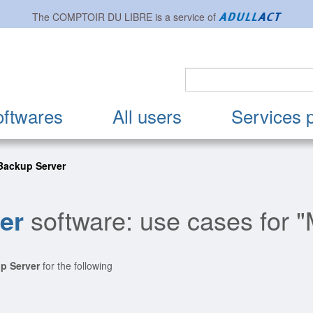
The
COMPTOIR DU LIBRE
is a service of
oftwares
All users
Services 
Backup Server
er
software: use cases for "
p Server
for the following