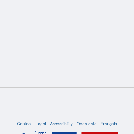
ion
Contact
-
Legal
-
Accessibility
-
Open data
-
Français