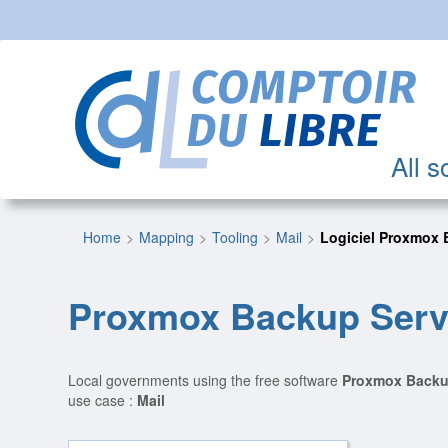
All s
Home
Mapping
Tooling
Mail
Logiciel Proxmox 
Proxmox Backup Serv
Local governments using the free software
Proxmox Backu
use case :
Mail