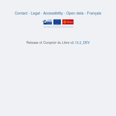
Contact
-
Legal
-
Accessibility
-
Open data
-
Français
Release of
Comptoir du Libre
v2.13.2_DEV