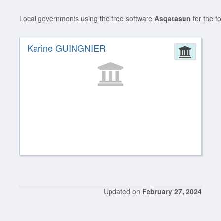
Local governments using the free software
Asqatasun
for the f
Karine GUINGNIER
Admin
Updated on
February 27, 2024