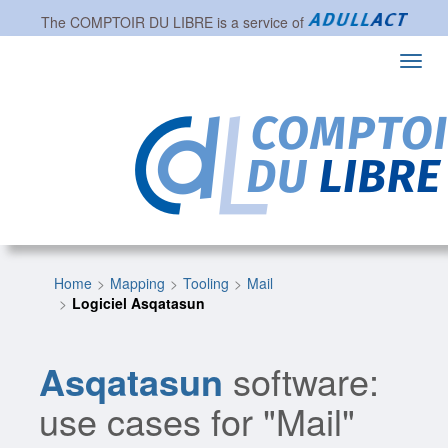
The
COMPTOIR DU LIBRE
is a service of
Toggl
navig
Home
Mapping
Tooling
Mail
Logiciel Asqatasun
Asqatasun
software:
use cases for "Mail"