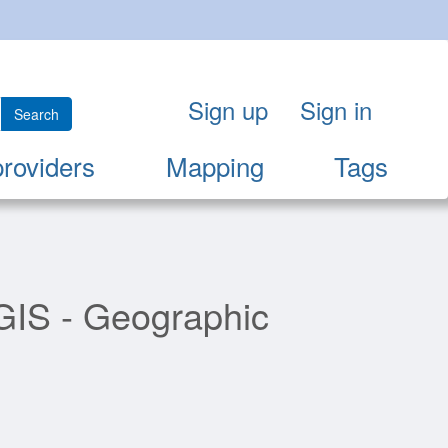
Sign up
Sign in
Search
providers
Mapping
Tags
"GIS - Geographic