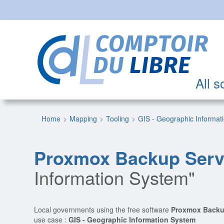
All s
Home
Mapping
Tooling
GIS - Geographic Informat
Proxmox Backup Serv
Information System"
Local governments using the free software
Proxmox Backu
use case :
GIS - Geographic Information System