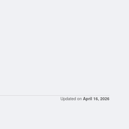
Updated on
April 16, 2026