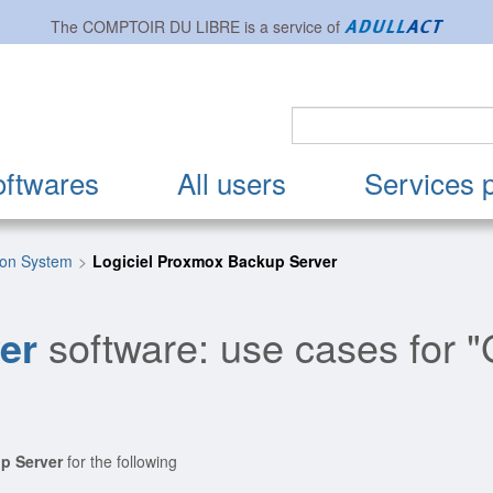
The
COMPTOIR DU LIBRE
is a service of
oftwares
All users
Services 
ion System
Logiciel Proxmox Backup Server
er
software: use cases for 
p Server
for the following