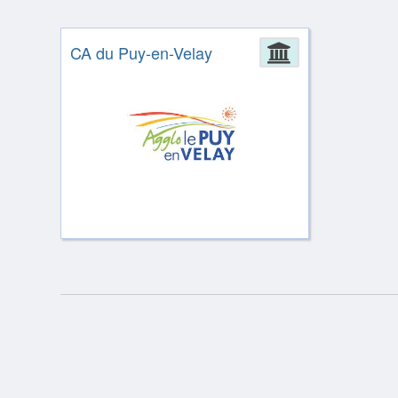
CA du Puy-en-Velay
Administrat