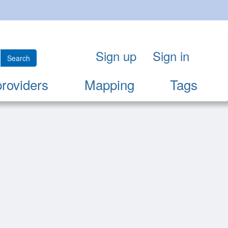
Sign up
Sign in
Search
providers
Mapping
Tags