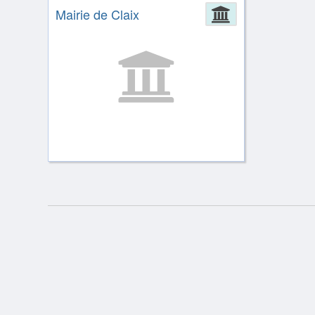
Mairie de Claix
Administrat