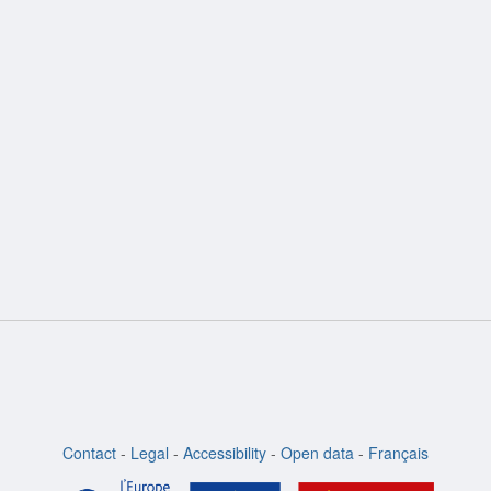
ion
Contact
-
Legal
-
Accessibility
-
Open data
-
Français