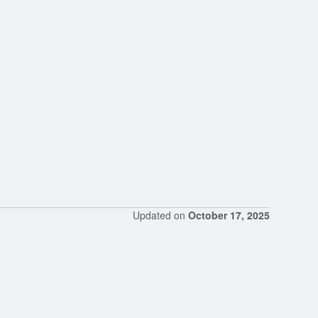
Updated on
October 17, 2025