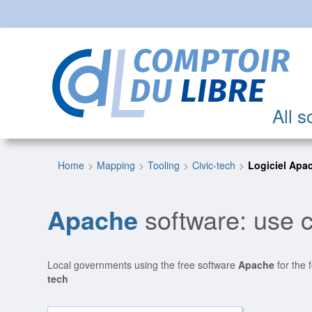
All s
Home
Mapping
Tooling
Civic-tech
Logiciel Apa
Apache
software: use c
Local governments using the free software
Apache
for the 
tech