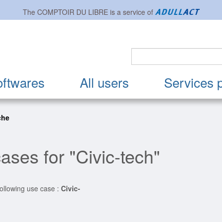
The
COMPTOIR DU LIBRE
is a service of
oftwares
All users
Services 
che
ases for "Civic-tech"
following use case :
Civic-