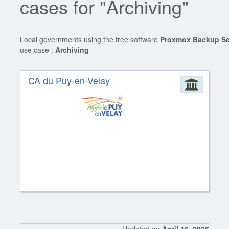
cases for "Archiving"
Local governments using the free software
Proxmox Backup Se
use case :
Archiving
CA du Puy-en-Velay
Admin