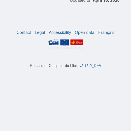
Updated on
April 16, 2026
Contact
-
Legal
-
Accessibility
-
Open data
-
Français
Release of
Comptoir du Libre
v2.13.2_DEV