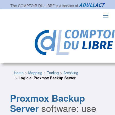
The
COMPTOIR DU LIBRE
is a service of
Toggl
navig
Home
Mapping
Tooling
Archiving
Logiciel Proxmox Backup Server
Proxmox Backup
Server
software: use