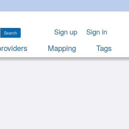
Sign up
Sign in
Search
providers
Mapping
Tags