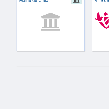
Mairie de Claix
Ville de