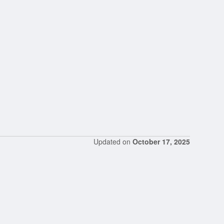
Updated on
October 17, 2025