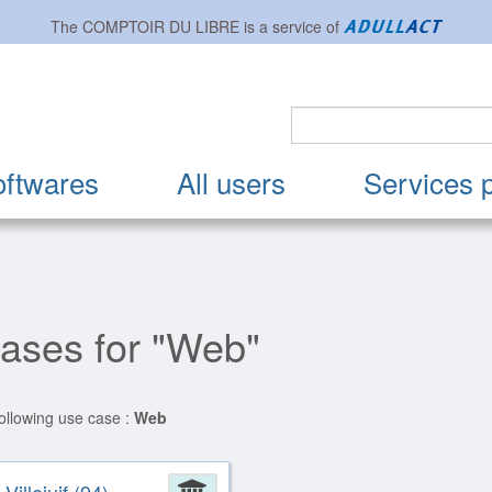
The
COMPTOIR DU LIBRE
is a service of
oftwares
All users
Services 
cases for "Web"
following use case :
Web
ion
Administration