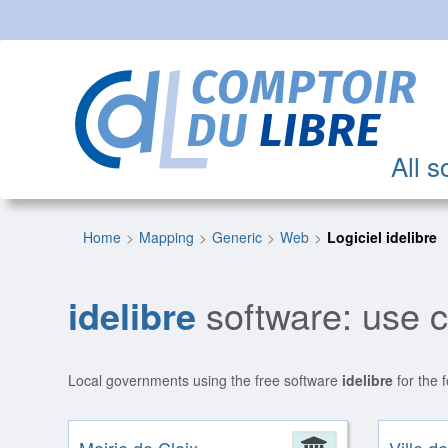
All s
Home
Mapping
Generic
Web
Logiciel idelibre
idelibre
software: use 
Local governments using the free software
idelibre
for the 
Administrat