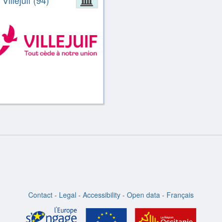
 Villejuif (94)
Contact
-
Legal
-
Accessibility
-
Open data
-
Français