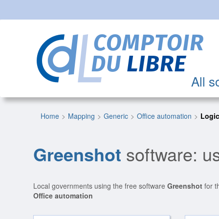
All s
Home
Mapping
Generic
Office automation
Logic
Greenshot
software: us
Local governments using the free software
Greenshot
for t
Office automation