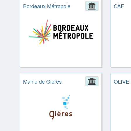
Bordeaux Métropole
Administrat
CAF
Mairie de Gières
Administrat
OLIVE