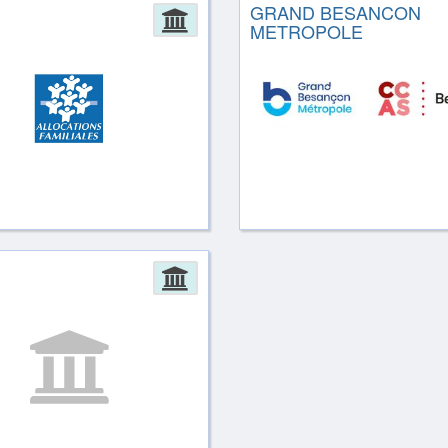
GRAND BESANCON
ion
Administration
METROPOLE
ion
Administration