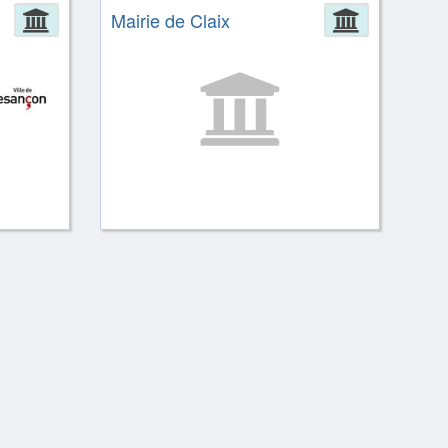
Administration
Mairie de Claix
Administ