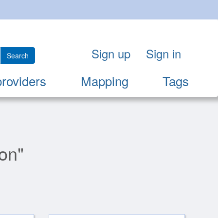
Sign up
Sign in
Search
providers
Mapping
Tags
ion"