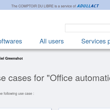
The
COMPTOIR DU LIBRE
is a service of
oftwares
All users
Services 
iel Greenshot
e cases for "Office automat
he following use case :