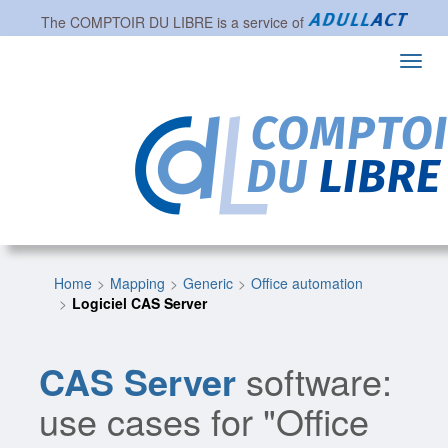
The
COMPTOIR DU LIBRE
is a service of
Toggl
navig
Home
Mapping
Generic
Office automation
Logiciel CAS Server
CAS Server
software:
use cases for "Office