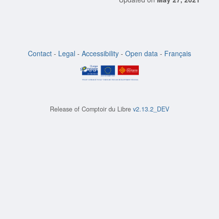
Contact
-
Legal
-
Accessibility
-
Open data
-
Français
Release of
Comptoir du Libre
v2.13.2_DEV