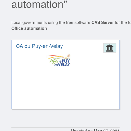
automation"
Local governments using the free software
CAS Server
for the f
Office automation
CA du Puy-en-Velay
Admin
Updated on
May 27, 2021