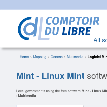
All s
Home
Mapping
Generic
Multimedia
Logiciel Mi
Mint - Linux Mint
softw
Local governments using the free software
Mint - Linux Mi
:
Multimedia