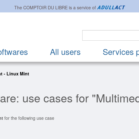
The
COMPTOIR DU LIBRE
is a service of
oftwares
All users
Services 
nt - Linux Mint
are: use cases for "Multimed
nt
for the following use case