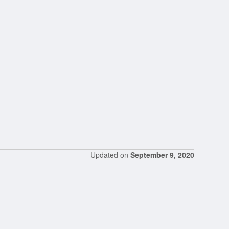
Updated on
September 9, 2020