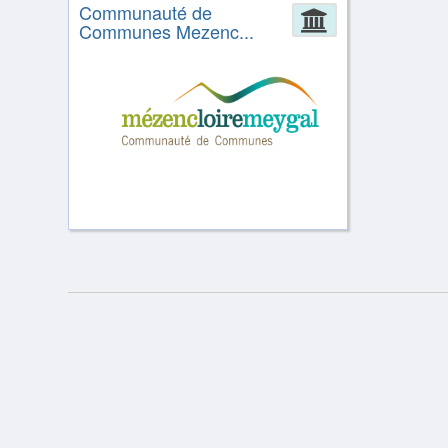
Communauté de
Administrat
Communes Mezenc...