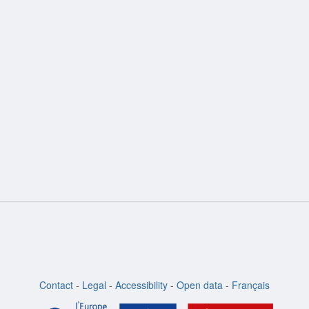
ion
Contact
-
Legal
-
Accessibility
-
Open data
-
Français