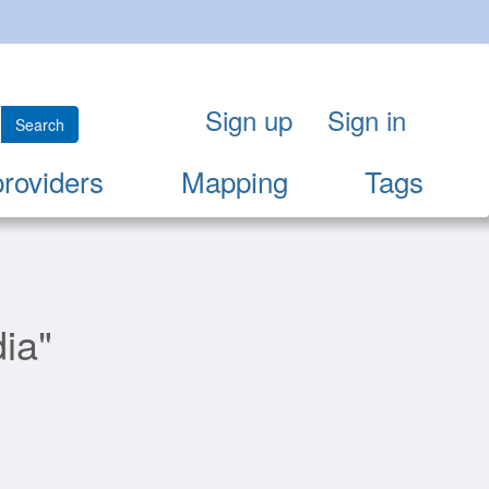
Sign up
Sign in
Search
providers
Mapping
Tags
ia"