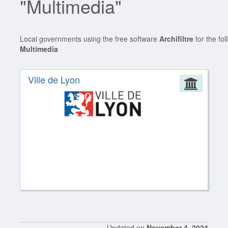
"Multimedia"
Local governments using the free software
Archifiltre
for the fo
Multimedia
Ville de Lyon
Admin
Updated on
November 4, 2024