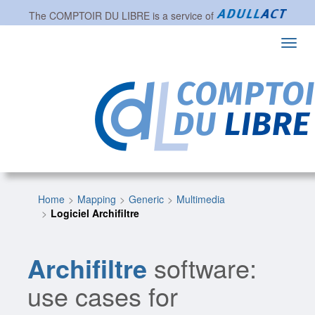
The
COMPTOIR DU LIBRE
is a service of
Toggl
navig
Home
Mapping
Generic
Multimedia
Logiciel Archifiltre
Archifiltre
software:
use cases for