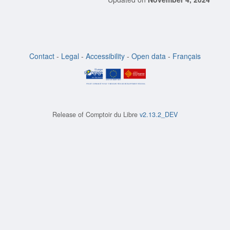
Contact
-
Legal
-
Accessibility
-
Open data
-
Français
Release of
Comptoir du Libre
v2.13.2_DEV