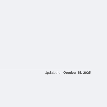
Updated on
October 15, 2025