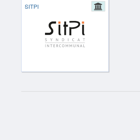
SITPI
Administrat