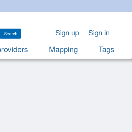
Sign up
Sign in
Search
providers
Mapping
Tags