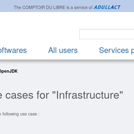
The
COMPTOIR DU LIBRE
is a service of
oftwares
All users
Services 
 OpenJDK
 cases for "Infrastructure"
e following use case :