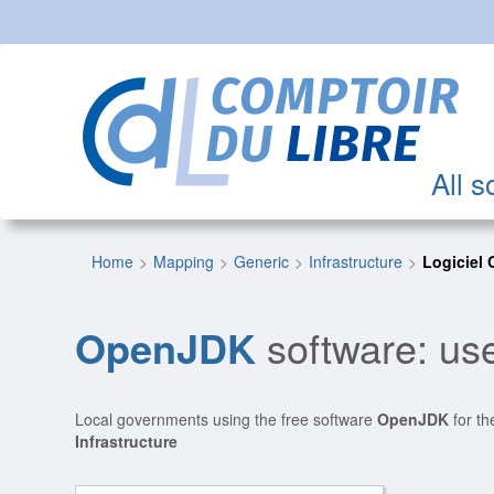
All s
Home
Mapping
Generic
Infrastructure
Logiciel
OpenJDK
software: use
Local governments using the free software
OpenJDK
for th
Infrastructure