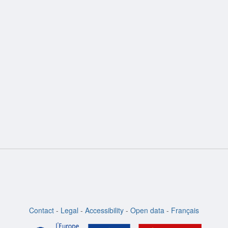
ion
Contact
-
Legal
-
Accessibility
-
Open data
-
Français