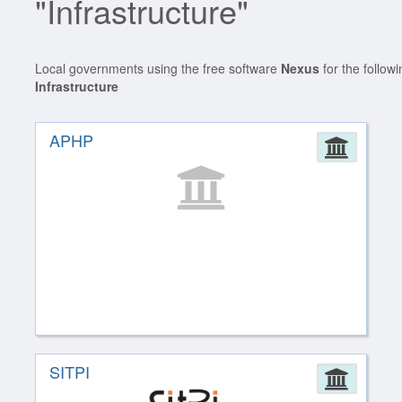
"Infrastructure"
Local governments using the free software
Nexus
for the follow
Infrastructure
APHP
Admin
SITPI
Admin