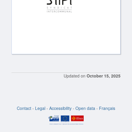
Updated on
October 15, 2025
Contact
-
Legal
-
Accessibility
-
Open data
-
Français