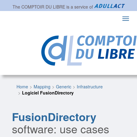
The
COMPTOIR DU LIBRE
is a service of
Toggl
navig
Home
Mapping
Generic
Infrastructure
Logiciel FusionDirectory
FusionDirectory
software: use cases