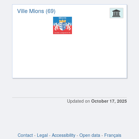
Ville Mions (69)
Admin
Updated on
October 17, 2025
Contact
-
Legal
-
Accessibility
-
Open data
-
Français