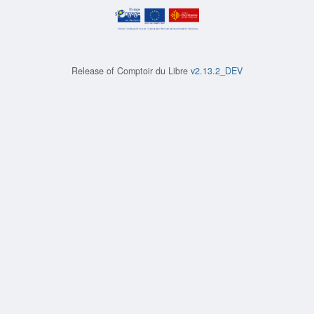
Release of
Comptoir du Libre
v2.13.2_DEV