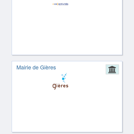
Mairie de Gières
Admin