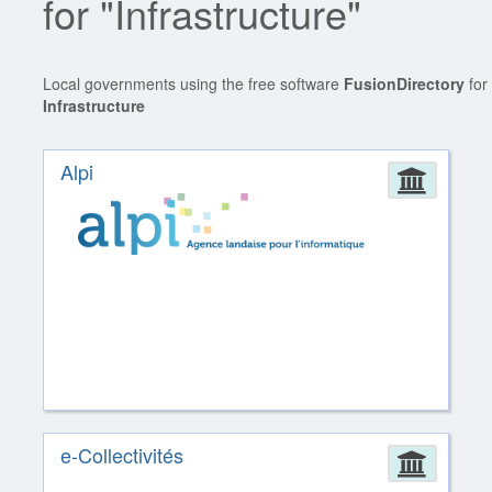
for "Infrastructure"
Local governments using the free software
FusionDirectory
for
Infrastructure
Alpi
Admin
e-Collectivités
Admin