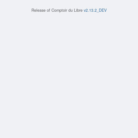
Release of
Comptoir du Libre
v2.13.2_DEV