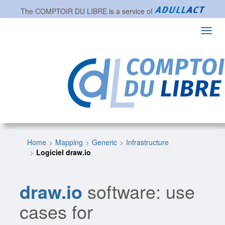
The
COMPTOIR DU LIBRE
is a service of
Toggl
navig
Home
Mapping
Generic
Infrastructure
Logiciel draw.io
draw.io
software: use
cases for