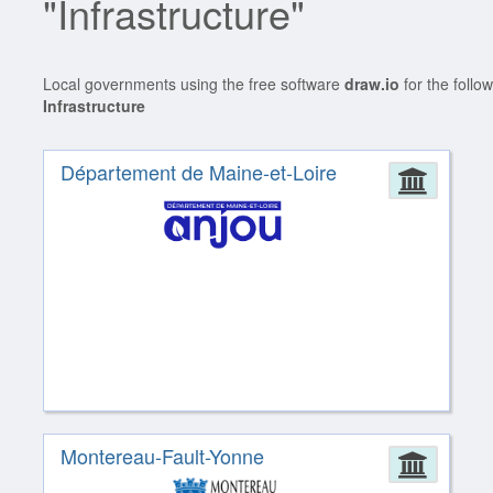
"Infrastructure"
Local governments using the free software
draw.io
for the follo
Infrastructure
Département de Maine-et-Loire
Admin
Montereau-Fault-Yonne
Admin