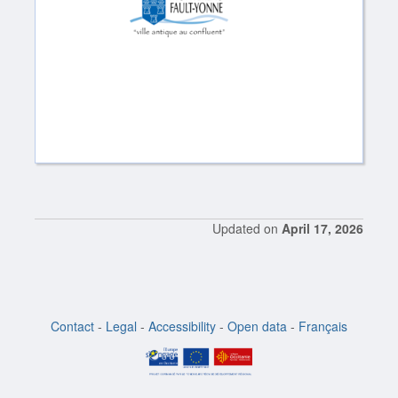
Updated on
April 17, 2026
Contact
-
Legal
-
Accessibility
-
Open data
-
Français