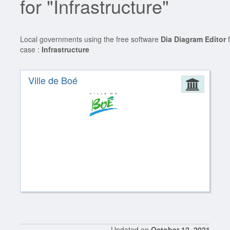
for "Infrastructure"
Local governments using the free software
Dia Diagram Editor
f
case :
Infrastructure
Ville de Boé
Admin
Updated on
October 12, 2021