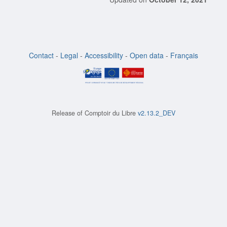
Contact
-
Legal
-
Accessibility
-
Open data
-
Français
Release of
Comptoir du Libre
v2.13.2_DEV