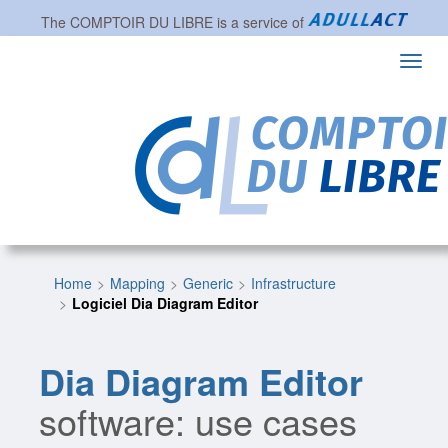
The
COMPTOIR DU LIBRE
is a service of
Toggl
navig
Home
Mapping
Generic
Infrastructure
Logiciel Dia Diagram Editor
Dia Diagram Editor
software: use cases