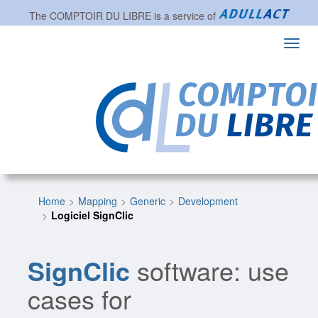
The
COMPTOIR DU LIBRE
is a service of
Toggl
navig
Home
Mapping
Generic
Development
Logiciel SignClic
SignClic
software: use
cases for