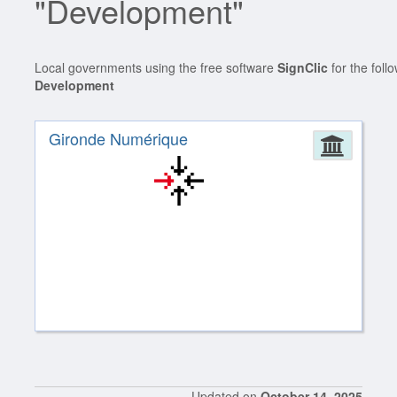
"Development"
Local governments using the free software
SignClic
for the foll
Development
Gironde Numérique
Admin
Updated on
October 14, 2025