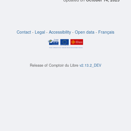
Contact
-
Legal
-
Accessibility
-
Open data
-
Français
Release of
Comptoir du Libre
v2.13.2_DEV