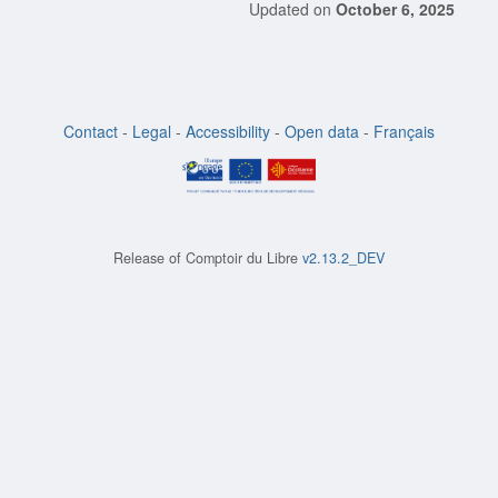
Updated on
October 6, 2025
Contact
-
Legal
-
Accessibility
-
Open data
-
Français
Release of
Comptoir du Libre
v2.13.2_DEV