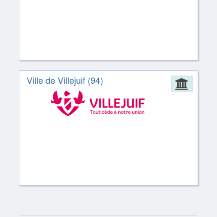
Ville de Villejuif (94)
Admin