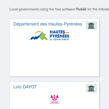
Local governments using the free software
Publik
for the follow
Département des Hautes-Pyrénées
Admin
Loïc DAYOT
Admin