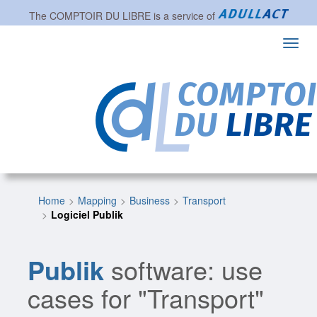
The
COMPTOIR DU LIBRE
is a service of
Toggl
navig
Home
Mapping
Business
Transport
Logiciel Publik
Publik
software: use
cases for "Transport"