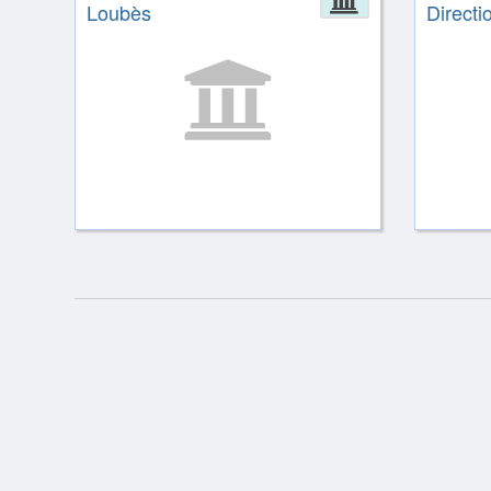
Loubès
Directio