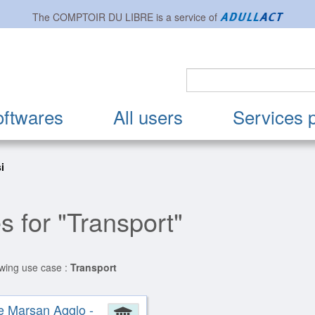
The
COMPTOIR DU LIBRE
is a service of
oftwares
All users
Services 
si
s for "Transport"
owing use case :
Transport
e Marsan Agglo -
ion
Administration