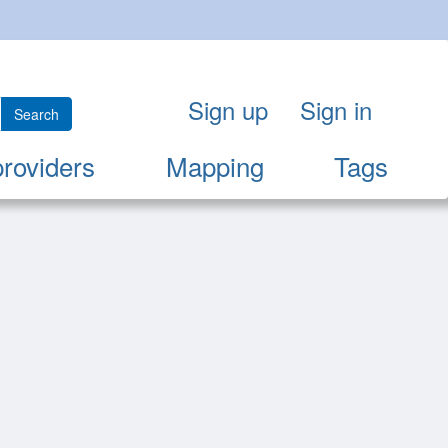
Sign up
Sign in
Search
providers
Mapping
Tags