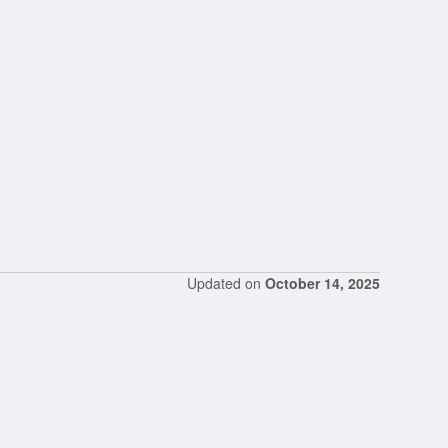
Updated on
October 14, 2025