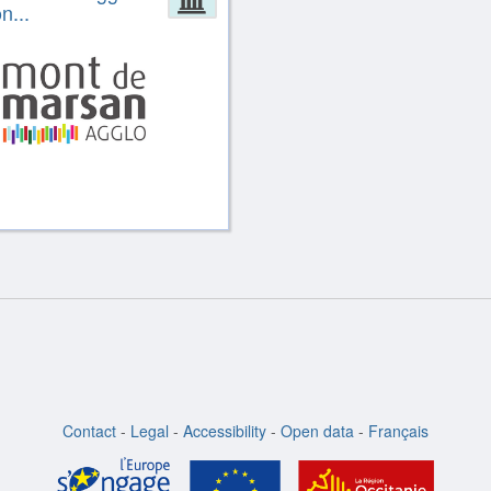
n...
Contact
-
Legal
-
Accessibility
-
Open data
-
Français