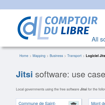
All s
Home
Mapping
Business
Transport
Logiciel Jit
Jitsi
software: use case
Local governments using the free software
Jitsi
for the foll
Commune de Saint-
Mont d
Administrat