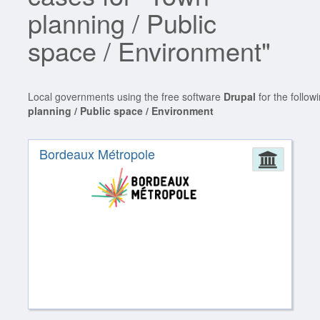
planning / Public
space / Environment"
Local governments using the free software
Drupal
for the follow
planning / Public space / Environment
Bordeaux Métropole
Admin