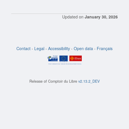
Updated on
January 30, 2026
Contact
-
Legal
-
Accessibility
-
Open data
-
Français
Release of
Comptoir du Libre
v2.13.2_DEV