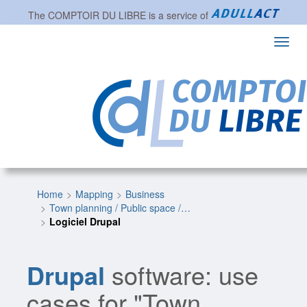
The
COMPTOIR DU LIBRE
is a service of
Toggl
navig
Home
Mapping
Business
Town planning / Public space /…
Logiciel Drupal
Drupal
software: use
cases for "Town