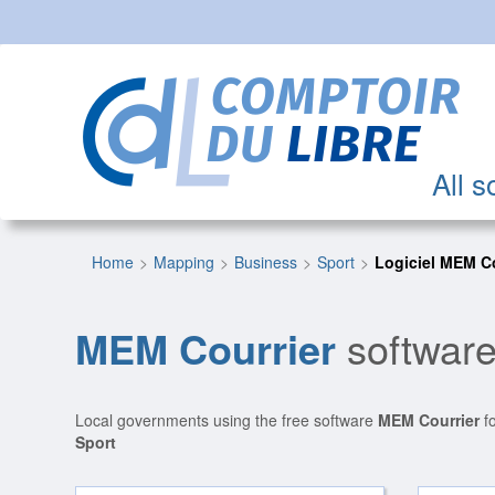
All s
Home
Mapping
Business
Sport
Logiciel MEM Co
MEM Courrier
software
Local governments using the free software
MEM Courrier
fo
Sport