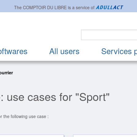
The
COMPTOIR DU LIBRE
is a service of
oftwares
All users
Services 
urrier
: use cases for "Sport"
r the following use case :