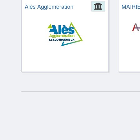
Alès Agglomération
Administrat
MAIRI