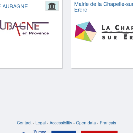
Mairie de la Chapelle-sur
ion
E AUBAGNE
Administration
Erdre
Contact
-
Legal
-
Accessibility
-
Open data
-
Français