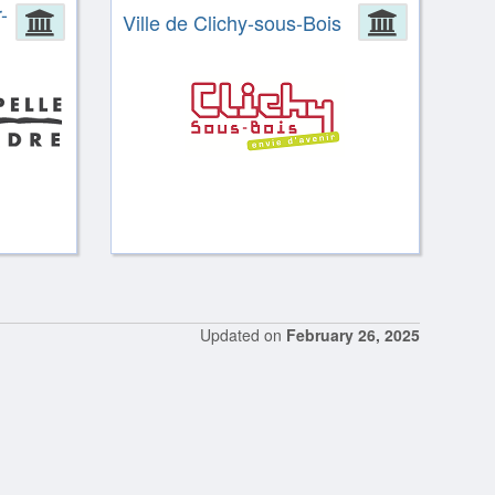
-
Administration
Ville de Clichy-sous-Bois
Administ
Updated on
February 26, 2025