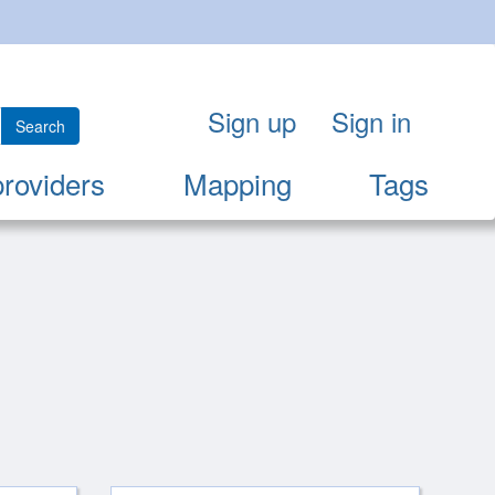
Sign up
Sign in
Search
providers
Mapping
Tags