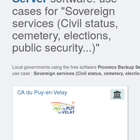
cases for "Sovereign
services (Civil status,
cemetery, elections,
public security...)"
Local governments using the free software
Proxmox Backup Se
use case :
Sovereign services (Civil status, cemetery, election
CA du Puy-en-Velay
Admin