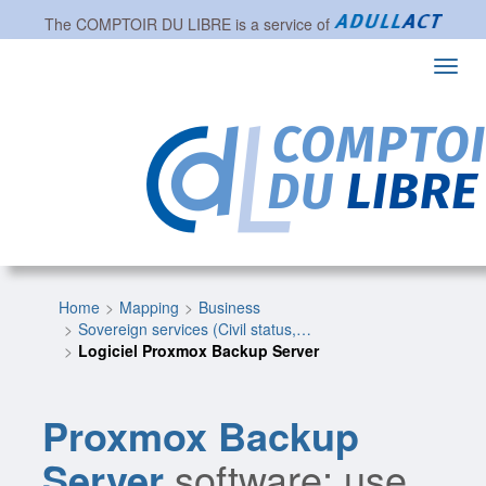
The
COMPTOIR DU LIBRE
is a service of
Toggl
navig
Home
Mapping
Business
Sovereign services (Civil status,…
Logiciel Proxmox Backup Server
Proxmox Backup
Server
software: use