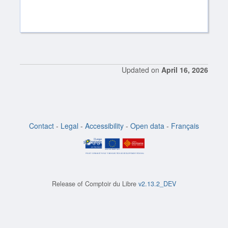
Updated on
April 16, 2026
Contact
-
Legal
-
Accessibility
-
Open data
-
Français
Release of
Comptoir du Libre
v2.13.2_DEV