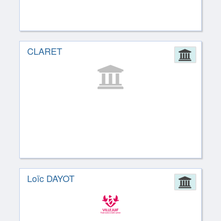
CLARET
Admin
Loïc DAYOT
Admin