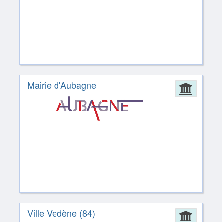
Mairie d'Aubagne
Admin
Ville Vedène (84)
Admin