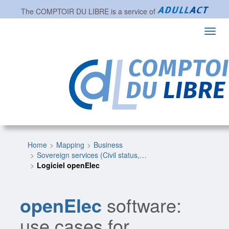
The
COMPTOIR DU LIBRE
is a service of
Toggl
navig
Home
Mapping
Business
Sovereign services (Civil status,…
Logiciel openElec
openElec
software:
use cases for