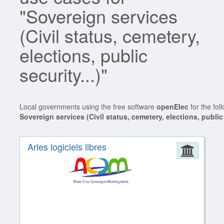
"Sovereign services
(Civil status, cemetery,
elections, public
security...)"
Local governments using the free software
openElec
for the fol
Sovereign services (Civil status, cemetery, elections, public 
Arles logiciels libres
Admin