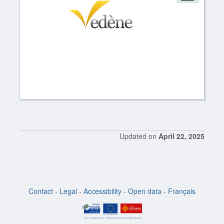
Updated on
April 22, 2025
Contact
-
Legal
-
Accessibility
-
Open data
-
Français