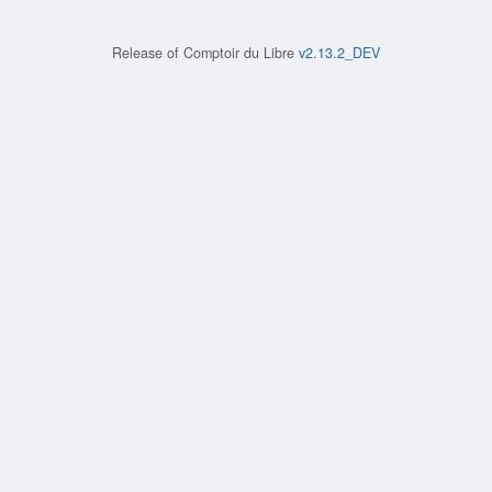
Release of
Comptoir du Libre
v2.13.2_DEV