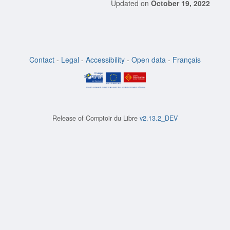
Updated on
October 19, 2022
Contact
-
Legal
-
Accessibility
-
Open data
-
Français
Release of
Comptoir du Libre
v2.13.2_DEV