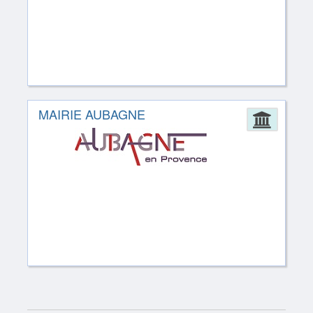
MAIRIE AUBAGNE
Admin