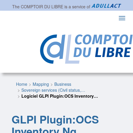
The
COMPTOIR DU LIBRE
is a service of
Toggl
navig
Home
Mapping
Business
Sovereign services (Civil status,…
Logiciel GLPI Plugin:OCS Inventory…
GLPI Plugin:OCS
Inventory Ng