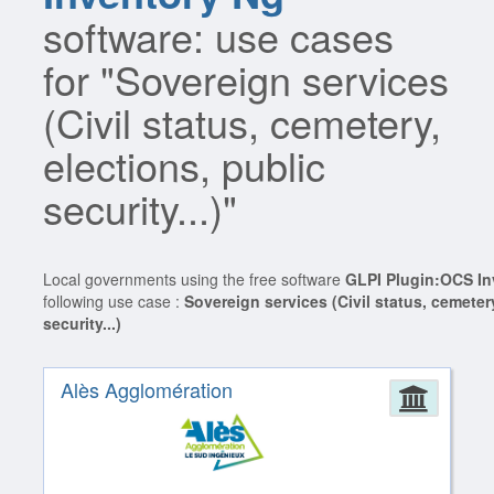
software: use cases
for "Sovereign services
(Civil status, cemetery,
elections, public
security...)"
Local governments using the free software
GLPI Plugin:OCS In
following use case :
Sovereign services (Civil status, cemetery
security...)
Alès Agglomération
Admin