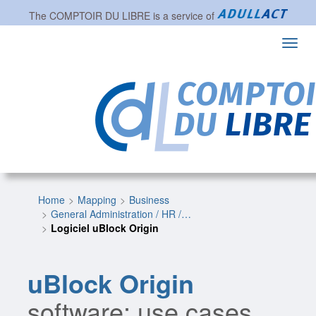
The
COMPTOIR DU LIBRE
is a service of
Toggl
navig
Home
Mapping
Business
General Administration / HR /…
Logiciel uBlock Origin
uBlock Origin
software: use cases