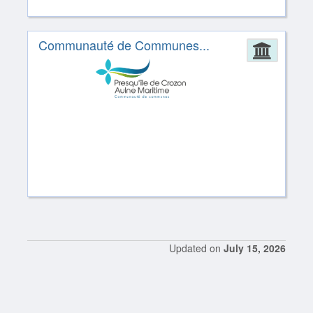
Communauté de Communes...
Admin
Updated on
July 15, 2026