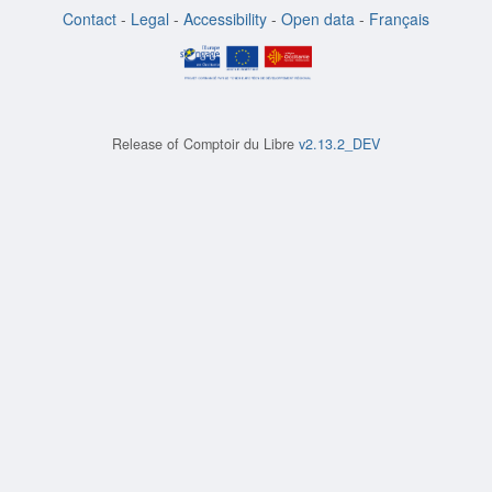
Contact
-
Legal
-
Accessibility
-
Open data
-
Français
Release of
Comptoir du Libre
v2.13.2_DEV