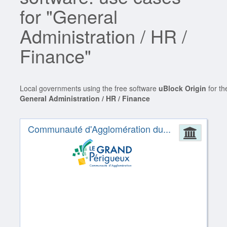
for "General
Administration / HR /
Finance"
Local governments using the free software
uBlock Origin
for th
General Administration / HR / Finance
Communauté d'Agglomération du...
Admin