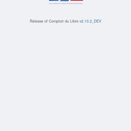
Release of
Comptoir du Libre
v2.13.2_DEV