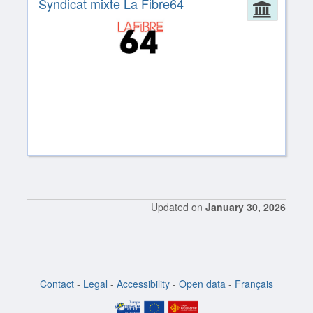
Syndicat mixte La Fibre64
Admin
Updated on
January 30, 2026
Contact
-
Legal
-
Accessibility
-
Open data
-
Français