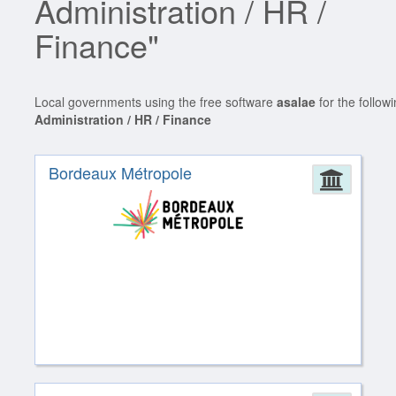
Administration / HR /
Finance"
Local governments using the free software
asalae
for the follow
Administration / HR / Finance
Bordeaux Métropole
Admin