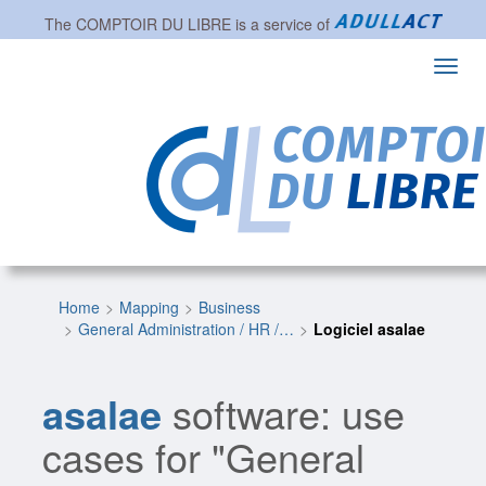
The
COMPTOIR DU LIBRE
is a service of
Toggl
navig
Home
Mapping
Business
General Administration / HR /…
Logiciel asalae
asalae
software: use
cases for "General