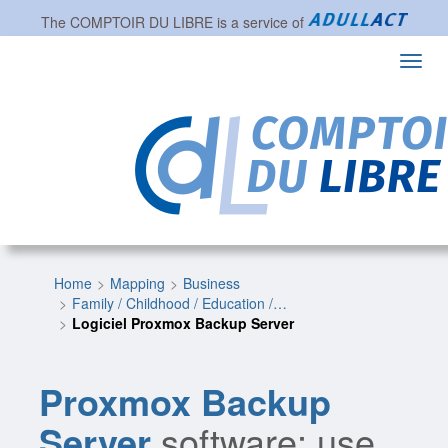
The
COMPTOIR DU LIBRE
is a service of
Toggl
navig
Home
Mapping
Business
Family / Childhood / Education /…
Logiciel Proxmox Backup Server
Proxmox Backup
Server
software: use