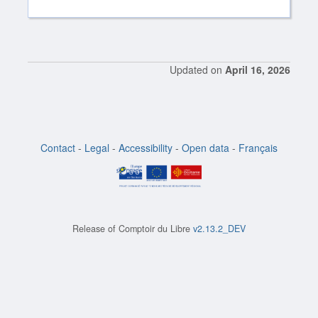
Updated on
April 16, 2026
Contact
-
Legal
-
Accessibility
-
Open data
-
Français
Release of
Comptoir du Libre
v2.13.2_DEV