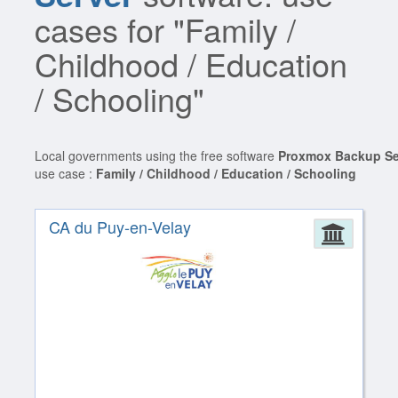
cases for "Family /
Childhood / Education
/ Schooling"
Local governments using the free software
Proxmox Backup Se
use case :
Family / Childhood / Education / Schooling
CA du Puy-en-Velay
Admin