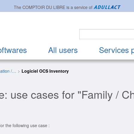
The
COMPTOIR DU LIBRE
is a service of
oftwares
All users
Services 
cation /…
Logiciel OCS Inventory
: use cases for "Family / Ch
or the following use case :