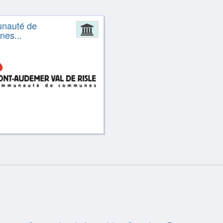
nauté de
ion
Administration
es...