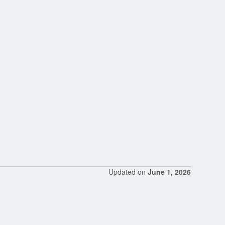
Updated on
June 1, 2026