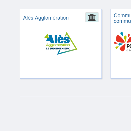
Commu
Alès Agglomération
Administrat
commun