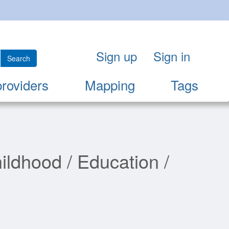
Sign up
Sign in
Search
providers
Mapping
Tags
ildhood / Education /