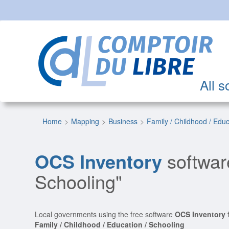
All s
Home
Mapping
Business
Family / Childhood / Edu
OCS Inventory
software
Schooling"
Local governments using the free software
OCS Inventory
f
Family / Childhood / Education / Schooling