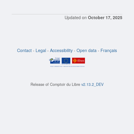
Updated on
October 17, 2025
Contact
-
Legal
-
Accessibility
-
Open data
-
Français
Release of
Comptoir du Libre
v2.13.2_DEV