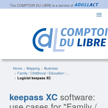
The
COMPTOIR DU LIBRE
is a service of
Toggl
navig
Home
Mapping
Business
Family / Childhood / Education /…
Logiciel keepass XC
keepass XC
software:
use cases for "Family /