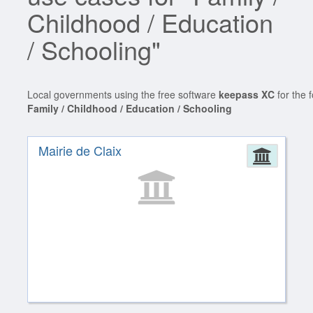
Childhood / Education
/ Schooling"
Local governments using the free software
keepass XC
for the 
Family / Childhood / Education / Schooling
Mairie de Claix
Admin