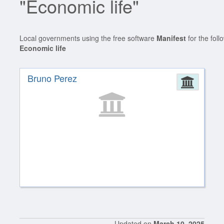
"Economic life"
Local governments using the free software
Manifest
for the foll
Economic life
Bruno Perez
Admin
Updated on
March 10, 2025