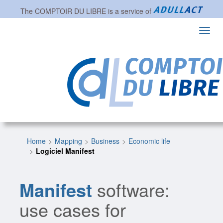
The
COMPTOIR DU LIBRE
is a service of
Toggl
navig
Home
Mapping
Business
Economic life
Logiciel Manifest
Manifest
software:
use cases for