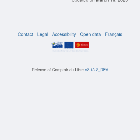
Contact
-
Legal
-
Accessibility
-
Open data
-
Français
Release of
Comptoir du Libre
v2.13.2_DEV