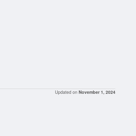
Updated on
November 1, 2024