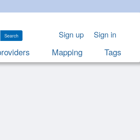
Sign up
Sign in
Search
providers
Mapping
Tags