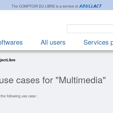
The
COMPTOIR DU LIBRE
is a service of
oftwares
All users
Services 
ojectLibre
use cases for "Multimedia"
 the following use case :