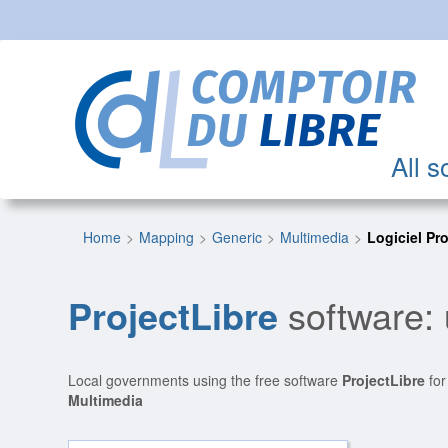
All s
Home
Mapping
Generic
Multimedia
Logiciel Pr
ProjectLibre
software: 
Local governments using the free software
ProjectLibre
for
Multimedia