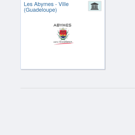
Les Abymes - Ville
Administrat
(Guadeloupe)