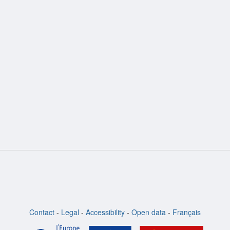
ion
Contact
-
Legal
-
Accessibility
-
Open data
-
Français