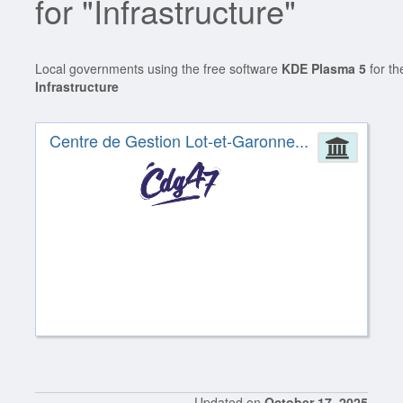
for "Infrastructure"
Local governments using the free software
KDE Plasma 5
for th
Infrastructure
Centre de Gestion Lot-et-Garonne...
Admin
Updated on
October 17, 2025