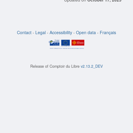
Contact
-
Legal
-
Accessibility
-
Open data
-
Français
Release of
Comptoir du Libre
v2.13.2_DEV