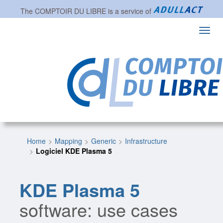
The
COMPTOIR DU LIBRE
is a service of
Toggl
navig
Home
Mapping
Generic
Infrastructure
Logiciel KDE Plasma 5
KDE Plasma 5
software: use cases